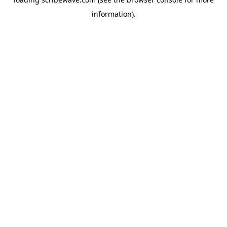
information).