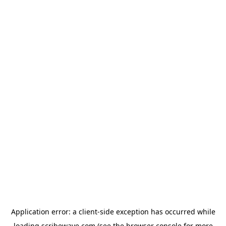
Application error: a
client
-side exception has occurred while
loading
scribewave.com
(see the
browser console
for more