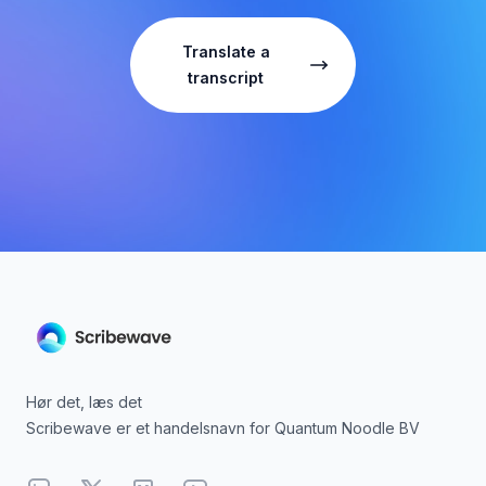
Translate a
transcript
Hør det, læs det
Scribewave er et handelsnavn for Quantum Noodle BV