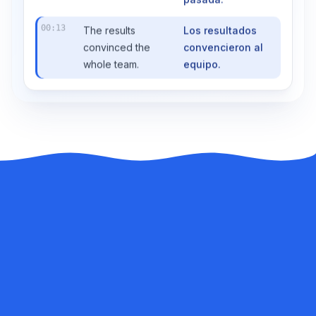
pasada.
00:13
The results
Los resultados
convinced the
convencieron al
whole team.
equipo.