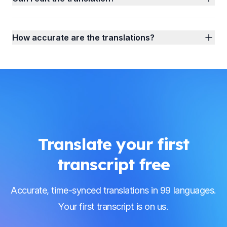
How accurate are the translations?
Translate your first
transcript free
Accurate, time-synced translations in 99 languages.
Your first transcript is on us.