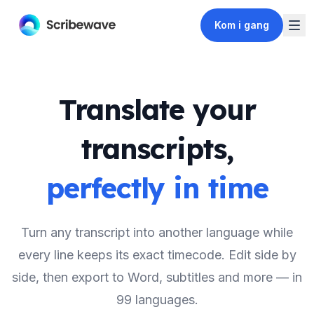
Kom i gang
Translate your
transcripts,
perfectly in time
Turn any transcript into another language while
every line keeps its exact timecode. Edit side by
side, then export to Word, subtitles and more — in
99 languages.