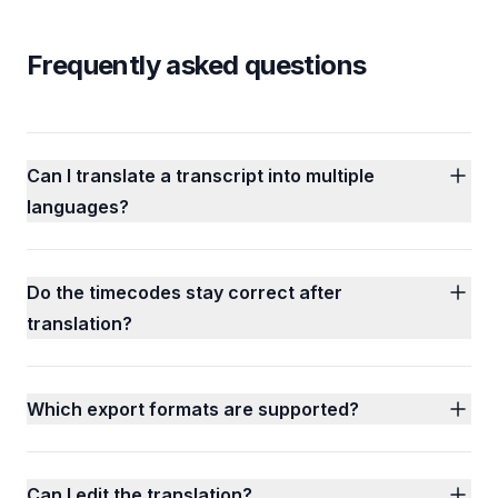
Frequently asked questions
Can I translate a transcript into multiple
languages?
Do the timecodes stay correct after
translation?
Which export formats are supported?
Can I edit the translation?