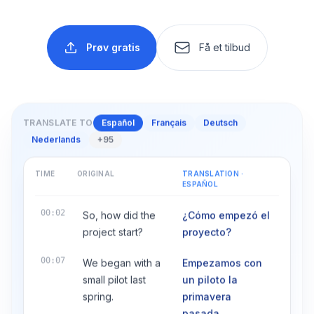
Prøv gratis
Få et tilbud
TRANSLATE TO
Español
Français
Deutsch
Nederlands
+95
TIME
ORIGINAL
TRANSLATION
·
ESPAÑOL
00:02
So, how did the
¿Cómo empezó el
project start?
proyecto?
00:07
We began with a
Empezamos con
small pilot last
un piloto la
spring.
primavera