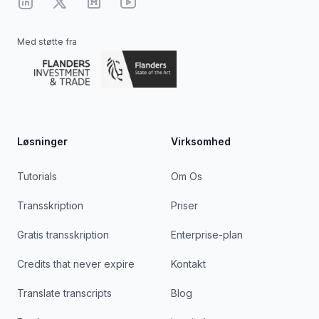
Linkedin
X
Medium
YouTube
Med støtte fra
Løsninger
Virksomhed
Tutorials
Om Os
Transskription
Priser
Gratis transskription
Enterprise-plan
Credits that never expire
Kontakt
Translate transcripts
Blog