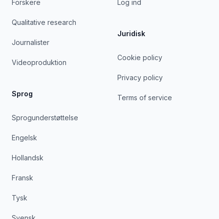
Forskere
Log ind
Qualitative research
Juridisk
Journalister
Cookie policy
Videoproduktion
Privacy policy
Sprog
Terms of service
Sprogunderstøttelse
Engelsk
Hollandsk
Fransk
Tysk
Svensk