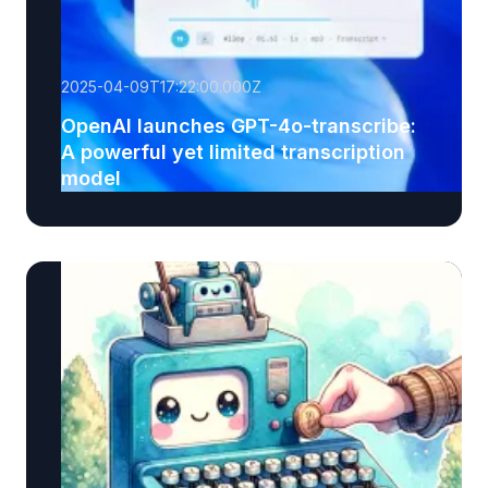
2025-04-09T17:22:00.000Z
OpenAI launches GPT-4o-transcribe:
A powerful yet limited transcription
model