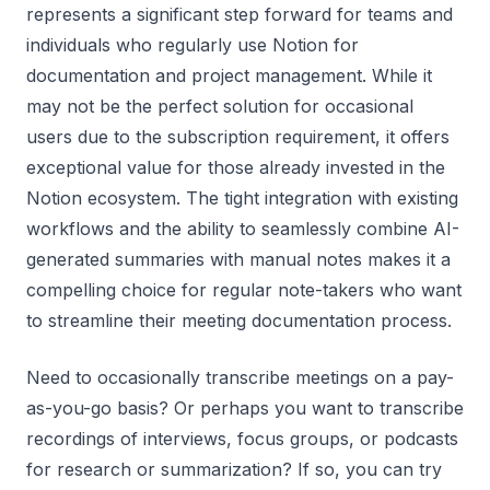
represents a significant step forward for teams and
individuals who regularly use Notion for
documentation and project management. While it
may not be the perfect solution for occasional
users due to the subscription requirement, it offers
exceptional value for those already invested in the
Notion ecosystem. The tight integration with existing
workflows and the ability to seamlessly combine AI-
generated summaries with manual notes makes it a
compelling choice for regular note-takers who want
to streamline their meeting documentation process.
Need to occasionally transcribe meetings on a pay-
as-you-go basis? Or perhaps you want to transcribe
recordings of interviews, focus groups, or podcasts
for research or summarization? If so, you can try