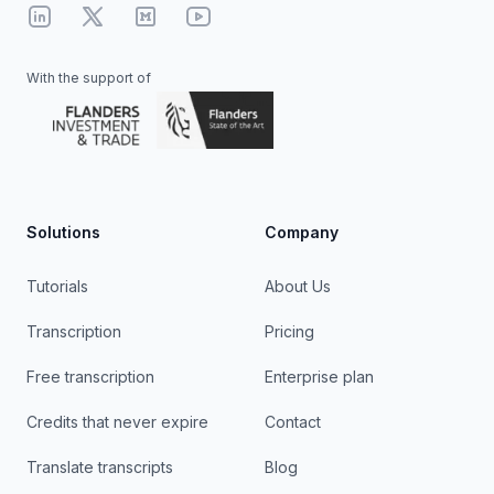
Linkedin
X
Medium
YouTube
With the support of
Solutions
Company
Tutorials
About Us
Transcription
Pricing
Free transcription
Enterprise plan
Credits that never expire
Contact
Translate transcripts
Blog