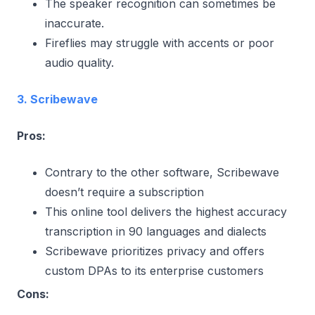
The speaker recognition can sometimes be
inaccurate.
Fireflies may struggle with accents or poor
audio quality.
3. Scribewave
Pros:
Contrary to the other software, Scribewave
doesn’t require a subscription
This online tool delivers the highest accuracy
transcription in 90 languages and dialects
Scribewave prioritizes privacy and offers
custom DPAs to its enterprise customers
Cons: