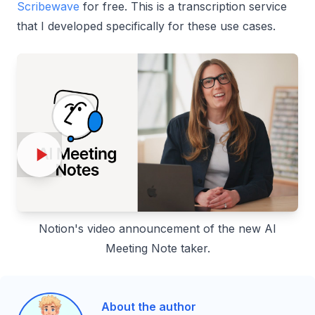
Scribewave
for free. This is a transcription service
that I developed specifically for these use cases.
Notion's video announcement of the new AI
Meeting Note taker.
About the author