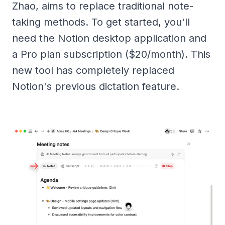
Zhao, aims to replace traditional note-
taking methods. To get started, you'll
need the Notion desktop application and
a Pro plan subscription ($20/month). This
new tool has completely replaced
Notion's previous dictation feature.