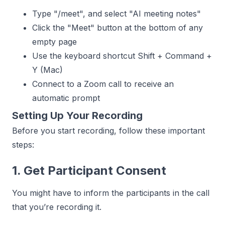
Type "/meet", and select "AI meeting notes"
Click the "Meet" button at the bottom of any
empty page
Use the keyboard shortcut Shift + Command +
Y (Mac)
Connect to a Zoom call to receive an
automatic prompt
Setting Up Your Recording
Before you start recording, follow these important
steps:
1. Get Participant Consent
You might have to inform the participants in the call
that you’re recording it.