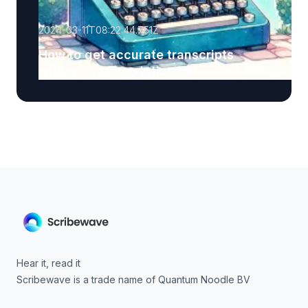
2024-03-11T08:22:44.751Z
How to get accurate transcripts
without a subscription?
Hear it, read it
Scribewave is a trade name of Quantum Noodle BV