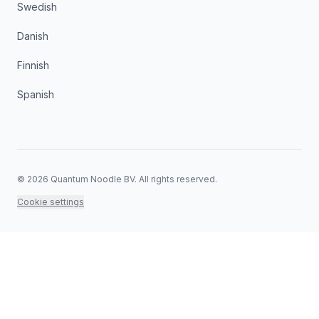
Swedish
Danish
Finnish
Spanish
©
2026
Quantum Noodle BV.
All rights reserved.
Cookie settings