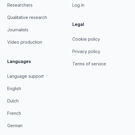
Researchers
Log in
Qualitative research
Legal
Journalists
Cookie policy
Video production
Privacy policy
Languages
Terms of service
Language support
English
Dutch
French
German