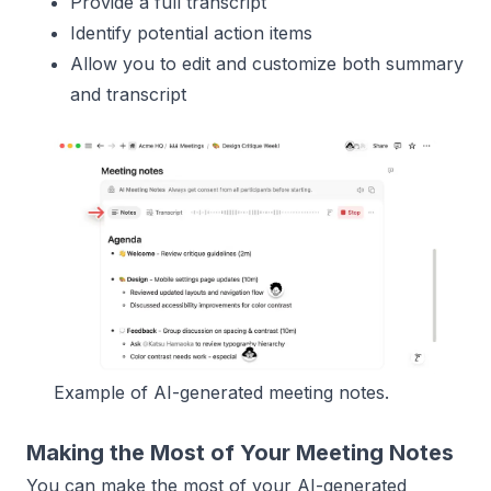
Provide a full transcript
Identify potential action items
Allow you to edit and customize both summary
and transcript
Example of AI-generated meeting notes.
Making the Most of Your Meeting Notes
You can make the most of your AI-generated