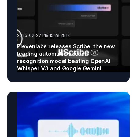
2025-02-27T19:15:28.281Z
Elevenlabs releases Scribe: the new
leading automatic speech
recognition model beating OpenAI
Whisper V3 and Google Gemini