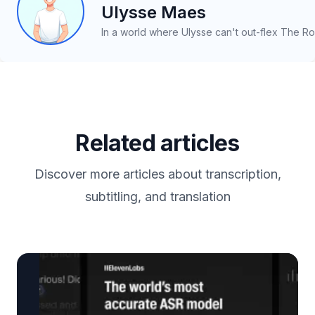
Ulysse Maes
In a world where Ulysse can't out-flex The Ro
Related articles
Discover more articles about transcription,
subtitling, and translation