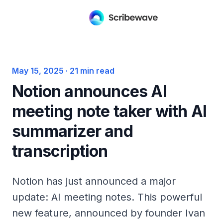
May 15, 2025
·
21
min read
Notion announces AI
meeting note taker with AI
summarizer and
transcription
Notion has just announced a major
update: AI meeting notes. This powerful
new feature, announced by founder Ivan