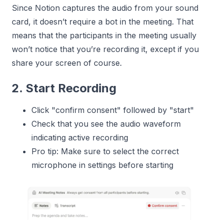
Since Notion captures the audio from your sound
card, it doesn’t require a bot in the meeting. That
means that the participants in the meeting usually
won’t notice that you’re recording it, except if you
share your screen of course.
2. Start Recording
Click "confirm consent" followed by "start"
Check that you see the audio waveform
indicating active recording
Pro tip: Make sure to select the correct
microphone in settings before starting