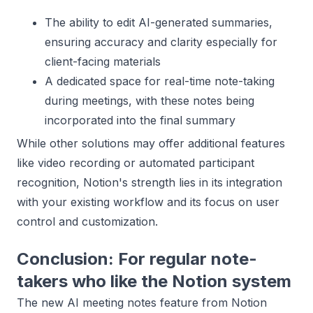
The ability to edit AI-generated summaries,
ensuring accuracy and clarity especially for
client-facing materials
A dedicated space for real-time note-taking
during meetings, with these notes being
incorporated into the final summary
While other solutions may offer additional features
like video recording or automated participant
recognition, Notion's strength lies in its integration
with your existing workflow and its focus on user
control and customization.
Conclusion: For regular note-
takers who like the Notion system
The new AI meeting notes feature from Notion