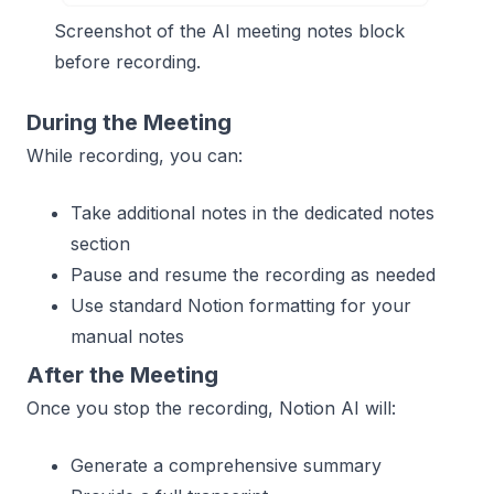
Screenshot of the AI meeting notes block
before recording.
During the Meeting
While recording, you can:
Take additional notes in the dedicated notes
section
Pause and resume the recording as needed
Use standard Notion formatting for your
manual notes
After the Meeting
Once you stop the recording, Notion AI will:
Generate a comprehensive summary