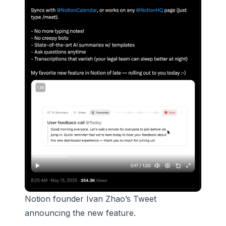
Notion founder Ivan Zhao’s Tweet
announcing the new feature.