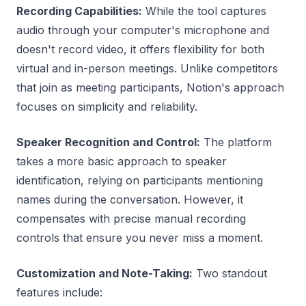
Recording Capabilities:
While the tool captures
audio through your computer's microphone and
doesn't record video, it offers flexibility for both
virtual and in-person meetings. Unlike competitors
that join as meeting participants, Notion's approach
focuses on simplicity and reliability.
Speaker Recognition and Control:
The platform
takes a more basic approach to speaker
identification, relying on participants mentioning
names during the conversation. However, it
compensates with precise manual recording
controls that ensure you never miss a moment.
Customization and Note-Taking:
Two standout
features include: