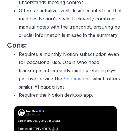
understands meeting context
Offers an intuitive, well-designed interface that
matches Notion's style. It cleverly combines
manual notes with the transcript, ensuring no
crucial information is missed in the summary.
Cons:
Requires a monthly Notion subscription even
for occasional use. Users who need
transcripts infrequently might prefer a pay-
per-use service like
Scribewave
, which offers
similar AI capabilities.
Requires the Notion desktop app.