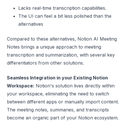
Lacks real-time transcription capabilities.
The UI can feel a bit less polished than the
alternatives
Compared to these alternatives, Notion AI Meeting
Notes brings a unique approach to meeting
transcription and summarization, with several key
differentiators from other solutions.
Seamless Integration in your Existing Notion
Workspace:
Notion's solution lives directly within
your workspace, eliminating the need to switch
between different apps or manually import content.
The meeting notes, summaries, and transcripts
become an organic part of your Notion ecosystem.