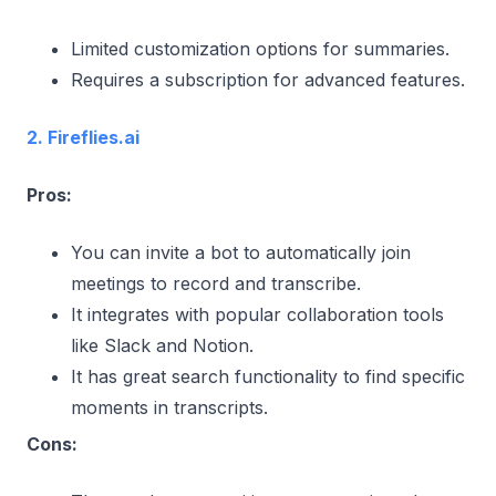
Limited customization options for summaries.
Requires a subscription for advanced features.
2. Fireflies.ai
Pros:
You can invite a bot to automatically join
meetings to record and transcribe.
It integrates with popular collaboration tools
like Slack and Notion.
It has great search functionality to find specific
moments in transcripts.
Cons: