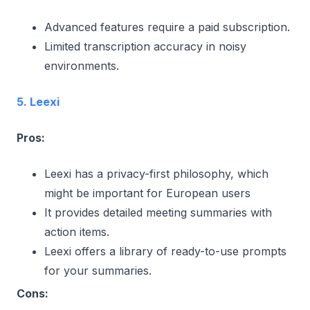
Advanced features require a paid subscription.
Limited transcription accuracy in noisy
environments.
5. Leexi
Pros:
Leexi has a privacy-first philosophy, which
might be important for European users
It provides detailed meeting summaries with
action items.
Leexi offers a library of ready-to-use prompts
for your summaries.
Cons: