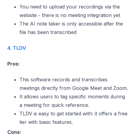
You need to upload your recordings via the
website - there is no meeting integration yet
The AI note taker is only accessible after the
file has been transcribed
4. TLDV
Pros:
This software records and transcribes
meetings directly from Google Meet and Zoom.
It allows users to tag specific moments during
a meeting for quick reference.
TLDV is easy to get started with: it offers a free
tier with basic features.
Cons: