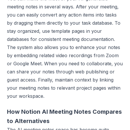
meeting notes in several ways. After your meeting,
you can easily convert any action items into tasks
by dragging them directly to your task database. To
stay organized, use template pages in your
databases for consistent meeting documentation.
The system also allows you to enhance your notes
by embedding related video recordings from Zoom
or Google Meet. When you need to collaborate, you
can share your notes through web publishing or
guest access. Finally, maintain context by linking
your meeting notes to relevant project pages within
your workspace.
How Notion AI Meeting Notes Compares
to Alternatives
The AI meeting notes space has become quite