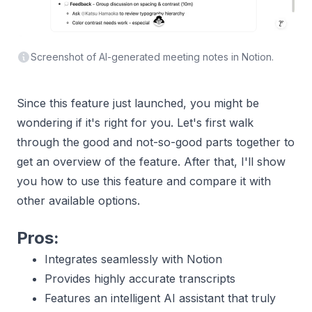
Screenshot of AI-generated meeting notes in Notion.
Since this feature just launched, you might be
wondering if it's right for you. Let's first walk
through the good and not-so-good parts together to
get an overview of the feature. After that, I'll show
you how to use this feature and compare it with
other available options.
Pros:
Integrates seamlessly with Notion
Provides highly accurate transcripts
Features an intelligent AI assistant that truly