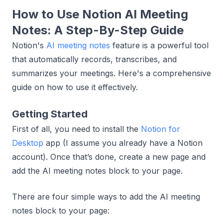
How to Use Notion AI Meeting
Notes: A Step-By-Step Guide
Notion's
AI meeting notes
feature is a powerful tool
that automatically records, transcribes, and
summarizes your meetings. Here's a comprehensive
guide on how to use it effectively.
Getting Started
First of all, you need to install the
Notion for
Desktop
app (I assume you already have a Notion
account). Once that’s done, create a new page and
add the AI meeting notes block to your page.
There are four simple ways to add the AI meeting
notes block to your page: