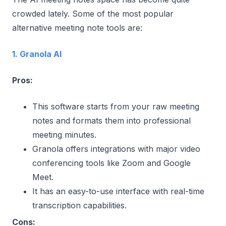
crowded lately. Some of the most popular
alternative meeting note tools are:
1. Granola AI
Pros:
This software starts from your raw meeting
notes and formats them into professional
meeting minutes.
Granola offers integrations with major video
conferencing tools like Zoom and Google
Meet.
It has an easy-to-use interface with real-time
transcription capabilities.
Cons: