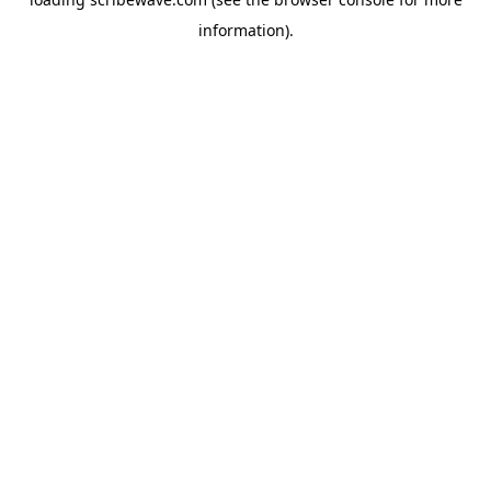
information).