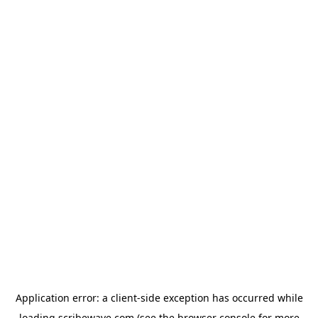
Application error: a
client
-side exception has occurred while
loading
scribewave.com
(see the
browser console
for more