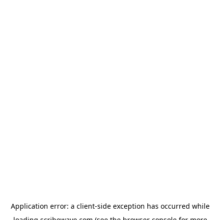
Application error: a
client
-side exception has occurred while
loading
scribewave.com
(see the
browser console
for more