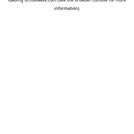
information).