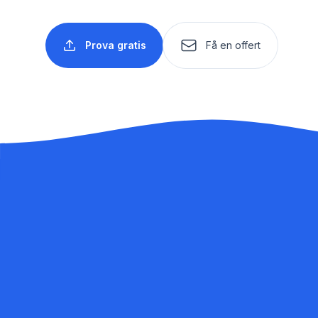
Prova gratis
Få en offert