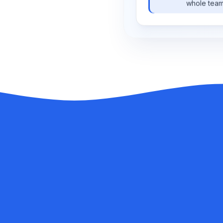
whole team
TIME
ORIGINAL
00:02
So, how did the