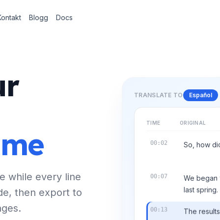
Kontakt
Blogg
Docs
ur
TRANSLATE TO
Español
TIME
ORIGINAL
time
00:02
So, how did
e while every line
00:07
We began wi
de, then export to
last spring.
ages.
00:13
The result