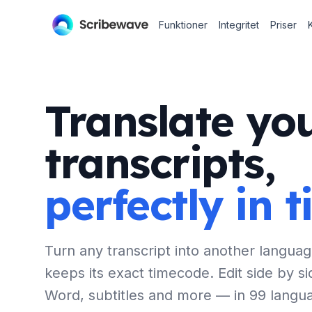
Funktioner
Integritet
Priser
Translate yo
transcripts,
perfectly in 
Turn any transcript into another languag
keeps its exact timecode. Edit side by si
Word, subtitles and more — in 99 langu