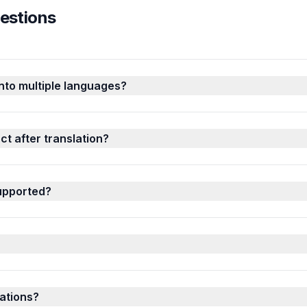
estions
into multiple languages?
t after translation?
upported?
ations?