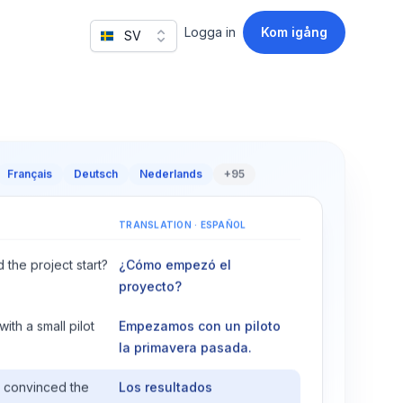
Logga in
Kom igång
SV
Français
Deutsch
Nederlands
+95
TRANSLATION
·
ESPAÑOL
 the project start?
¿Cómo empezó el
proyecto?
th a small pilot
Empezamos con un piloto
la primavera pasada.
s convinced the
Los resultados