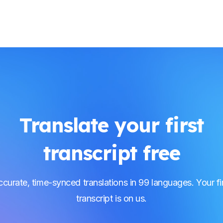
Translate your first
transcript free
curate, time-synced translations in 99 languages. Your fi
transcript is on us.