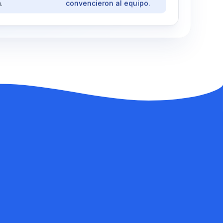
.
convencieron al equipo.
TRANSLATION
·
ESPAÑOL
 project start?
¿Cómo empezó el proyecto?