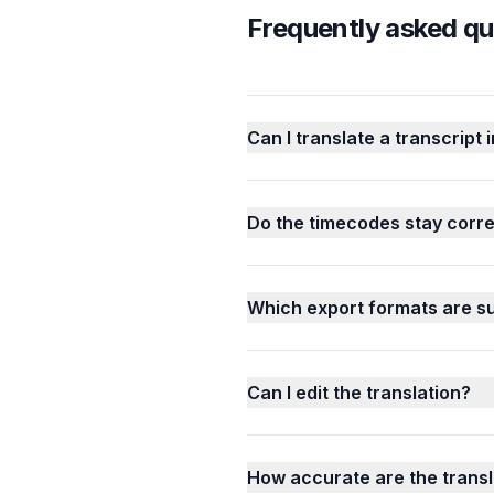
Frequently asked qu
Can I translate a transcript 
Do the timecodes stay correc
Which export formats are s
Can I edit the translation?
How accurate are the transl