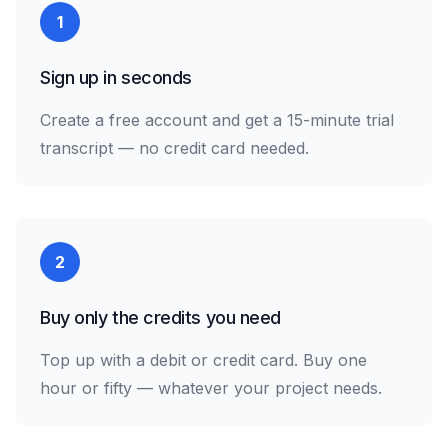
1
Sign up in seconds
Create a free account and get a 15-minute trial
transcript — no credit card needed.
2
Buy only the credits you need
Top up with a debit or credit card. Buy one
hour or fifty — whatever your project needs.