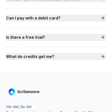
Can I pay with a debit card?
Is there a free trial?
What do credits get me?
Hör det, läs det