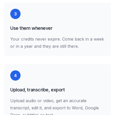
3
Use them whenever
Your credits never expire. Come back in a week
or in a year and they are still there.
4
Upload, transcribe, export
Upload audio or video, get an accurate
transcript, edit it, and export to Word, Google