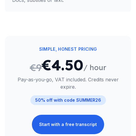
Docs, subtitles or text.
SIMPLE, HONEST PRICING
€4.50
€9
/ hour
Pay-as-you-go, VAT included. Credits never
expire.
50% off with code
SUMMER26
Start with a free transcript