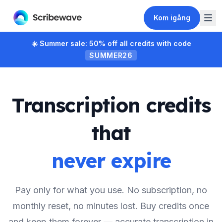
Kom igång
☀️
Summer sale: 50% off all credits with code
SUMMER26
Transcription credits
that
never expire
Pay only for what you use. No subscription, no
monthly reset, no minutes lost. Buy credits once
and keep them forever — accurate transcription in