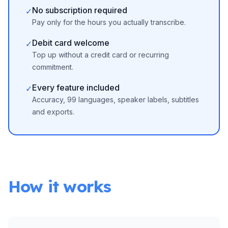
No subscription required
✓
Pay only for the hours you actually transcribe.
Debit card welcome
✓
Top up without a credit card or recurring
commitment.
Every feature included
✓
Accuracy, 99 languages, speaker labels, subtitles
and exports.
How it works