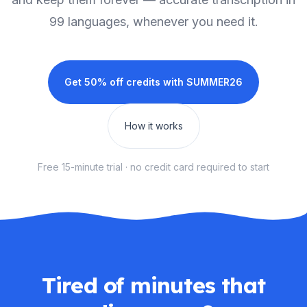
99 languages, whenever you need it.
Get 50% off credits with
SUMMER26
How it works
Free 15-minute trial · no credit card required to start
Tired of minutes that