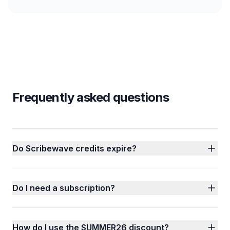
Frequently asked questions
Do Scribewave credits expire?
Do I need a subscription?
How do I use the SUMMER26 discount?