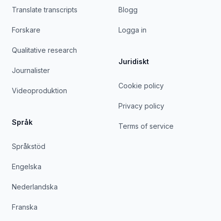
Translate transcripts
Blogg
Forskare
Logga in
Qualitative research
Juridiskt
Journalister
Cookie policy
Videoproduktion
Privacy policy
Språk
Terms of service
Språkstöd
Engelska
Nederlandska
Franska