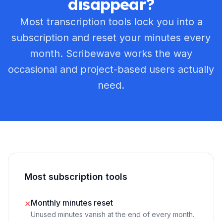
disappear?
Most transcription tools lock you into a
subscription and reset your minutes every
month. Scribewave works the way
occasional and project-based users actually
need.
Most subscription tools
Monthly minutes reset
✕
Unused minutes vanish at the end of every month.