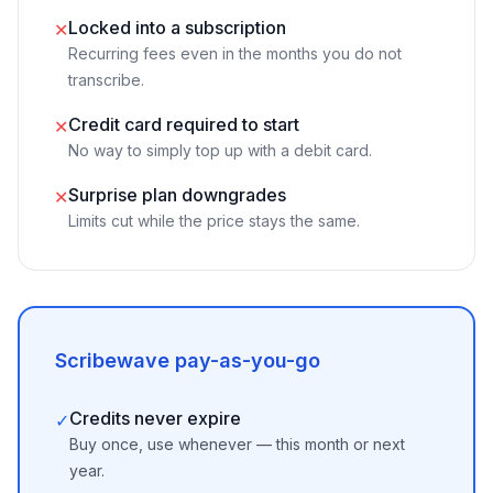
Locked into a subscription
✕
Recurring fees even in the months you do not
transcribe.
Credit card required to start
✕
No way to simply top up with a debit card.
Surprise plan downgrades
✕
Limits cut while the price stays the same.
Scribewave pay-as-you-go
Credits never expire
✓
Buy once, use whenever — this month or next
year.