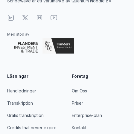
Scribewave är ett varumärke av Quantum Noodle BV
Linkedin
X
Medium
YouTube
Med stöd av
Lösningar
Företag
Handledningar
Om Oss
Transkription
Priser
Gratis transkription
Enterprise-plan
Credits that never expire
Kontakt